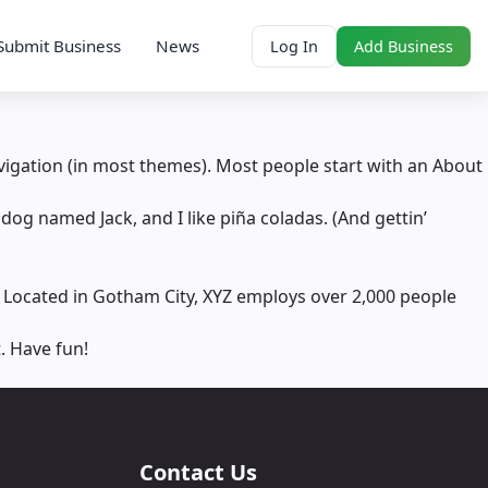
Submit Business
News
Log In
Add Business
navigation (in most themes). Most people start with an About
 dog named Jack, and I like piña coladas. (And gettin’
 Located in Gotham City, XYZ employs over 2,000 people
. Have fun!
Contact Us