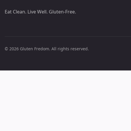
Eat Clean. Live Well. Gluten-Free.
© 2026 Gluten Fredom. All rights reserved.