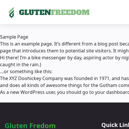
Skip
to
Sample Page
content
This is an example page. It’s different from a blog post bec
page that introduces them to potential site visitors. It migh
Hi there! I’m a bike messenger by day, aspiring actor by nigh
caught in the rain.)
…or something like this:
The XYZ Doohickey Company was founded in 1971, and has be
and does all kinds of awesome things for the Gotham com
As a new WordPress user, you should go to
your dashboar
Gluten Fredom
Quick Lin