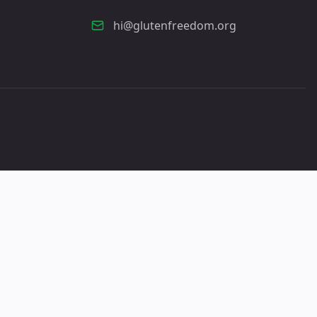
hi@glutenfreedom.org