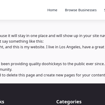
Home
Browse Businesses
ause it will stay in one place and will show up in your site 
t say something like this:
t, and this is my website. I live in Los Angeles, have a great
en providing quality doohickeys to the public ever since.
munity.
d
to delete this page and create new pages for your content
ks
Categories