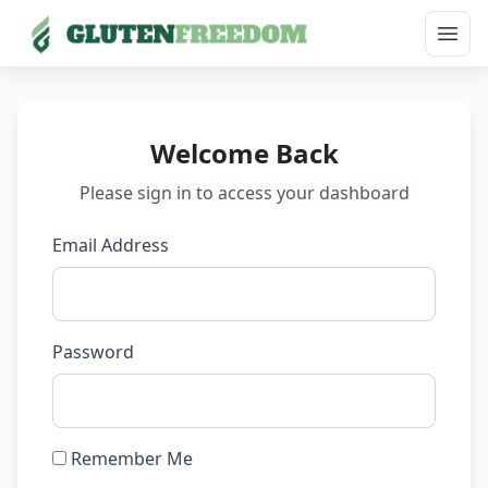
Open
Skip
to
content
Welcome Back
Please sign in to access your dashboard
Email Address
Password
Remember Me