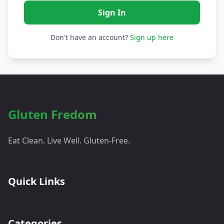
Don't have an account?
Sign up here
Gluten Fredom
Eat Clean. Live Well. Gluten-Free.
Quick Links
Categories