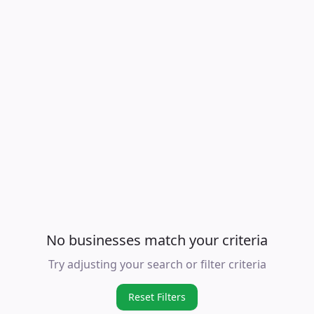
No businesses match your criteria
Try adjusting your search or filter criteria
Reset Filters