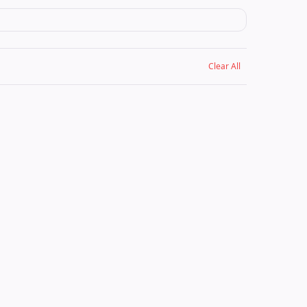
Clear All