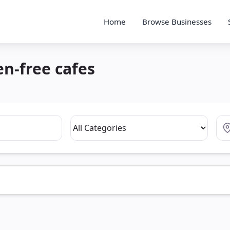
Home
Browse Businesses
en-free cafes
Category
Loc