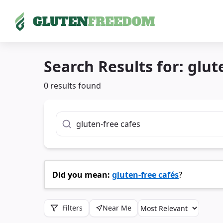
Skip
to
Search Results for:
glut
content
0 results found
Search For
Did you mean:
gluten-free cafés
?
Filters
Near Me
Sort By