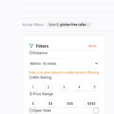
Active filters:
Search:
gluten-free cafes
Filters
Reset
Distance
Enter a location above to enable distance filtering
Min Rating
1
2
3
4
5
Price Range
$
$$
$$$
$$$$
Open Now