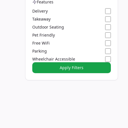
Features
Delivery
Takeaway
Outdoor Seating
Pet Friendly
Free WiFi
Parking
Wheelchair Accessible
Apply Filters