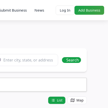
Submit Business
News
Log In
Add Business
ation
Search
List
Map