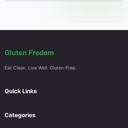
Gluten Fredom
Eat Clean. Live Well. Gluten-Free.
Quick Links
Categories