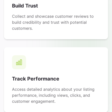
Build Trust
Collect and showcase customer reviews to
build credibility and trust with potential
customers.
Track Performance
Access detailed analytics about your listing
performance, including views, clicks, and
customer engagement.