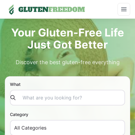
Skip
Open
to
content
Your Gluten-Free Life
Just Got Better
Discover the best gluten-free everything
What
Category