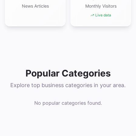
News Articles
Monthly Visitors
Live data
Popular Categories
Explore top business categories in your area.
No popular categories found.