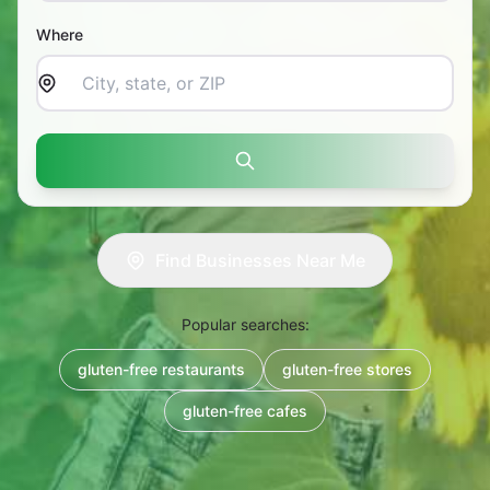
Where
Search
Find Businesses Near Me
Popular searches:
gluten-free restaurants
gluten-free stores
gluten-free cafes