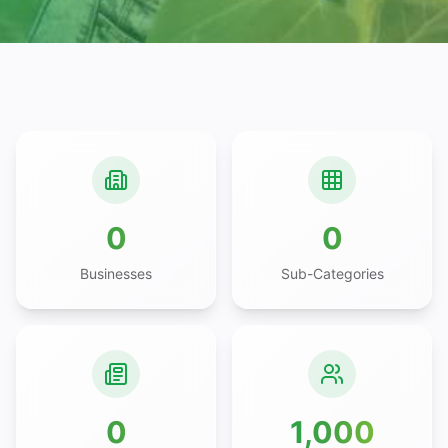
0
0
Businesses
Sub-Categories
0
1,000