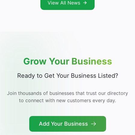
View All News
Grow Your Business
Ready to Get Your Business Listed?
Join thousands of businesses that trust our directory
to connect with new customers every day.
Add Your Business