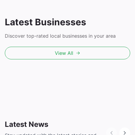
Latest Businesses
Discover top-rated local businesses in your area
View All
Latest News