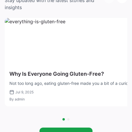
Stay updated with the latest stories and
insights
Why Is Everyone Going Gluten-Free?
Not too long ago, eating gluten-free made you a bit of a curiosi
Jul 9, 2025
By admin