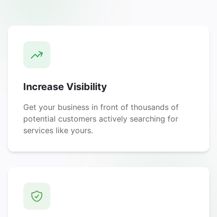
Increase Visibility
Get your business in front of thousands of
potential customers actively searching for
services like yours.